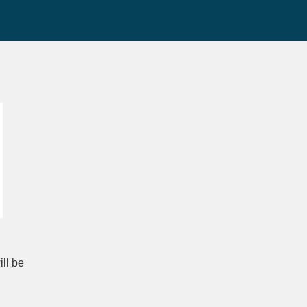
ll be