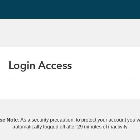
Login Access
se Note:
As a security precaution, to protect your account you wi
automatically logged off after 29 minutes of inactivity