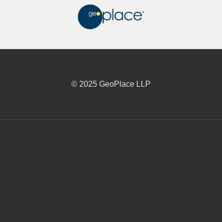
© 2025 GeoPlace LLP